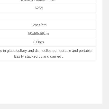
625g
12pcs/ctn
50x50x59cm
8.6kgs
d in glass,cultery and dish collected , durable and portable;
Easily stacked up and carried .