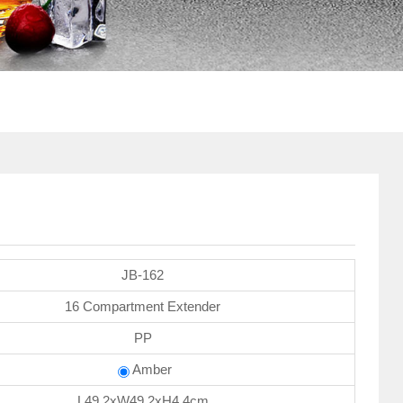
JB-162
16 Compartment Extender
PP
Amber
L49.2xW49.2xH4.4cm