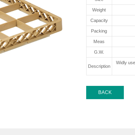
Weight
Capacity
Packing
Meas
G.W.
Widly use
Description
BACK