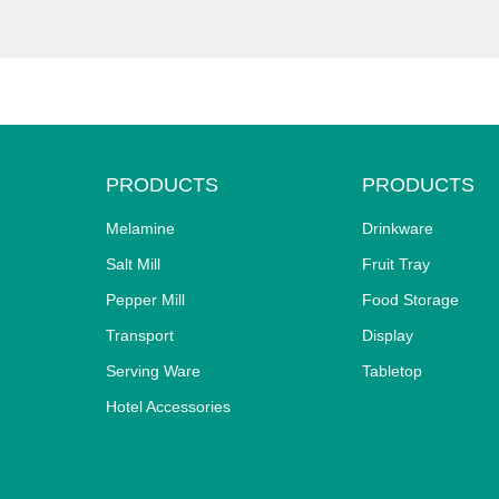
PRODUCTS
PRODUCTS
Melamine
Drinkware
Salt Mill
Fruit Tray
Pepper Mill
Food Storage
Transport
Display
Serving Ware
Tabletop
Hotel Accessories