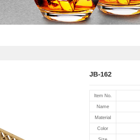
JB-162
Item No.
Name
Material
Color
Size