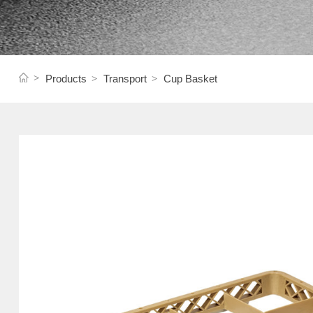
Products
Transport
Cup Basket