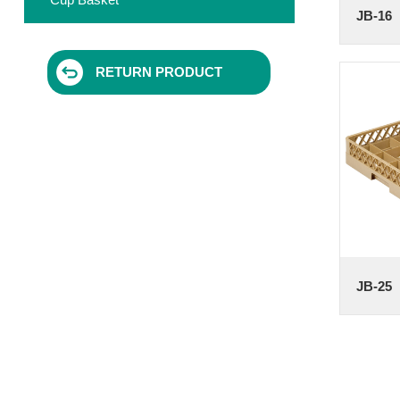
JB-16
RETURN PRODUCT
JB-25