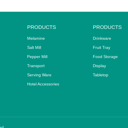
PRODUCTS
PRODUCTS
Melamine
Drinkware
Salt Mill
Fruit Tray
Pepper Mill
Food Storage
Transport
Display
Serving Ware
Tabletop
Hotel Accessories
ed