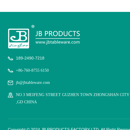
189-2490-7218
+86-760-8755 6150
jb@jbtableware.com
NO.3 MEIFENG STREET GUZHEN TOWN ZHONGSHAN CITY
,GD CHINA
Copyright © 2024 JB PRODUCTS FACTORY LTD. All Right Resrrv