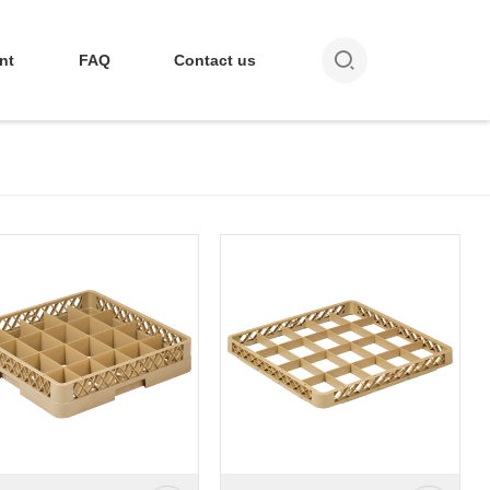

nt
FAQ
Contact us