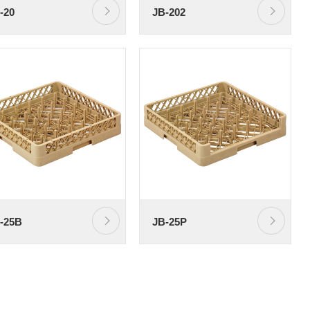
-20
JB-202
-25B
JB-25P