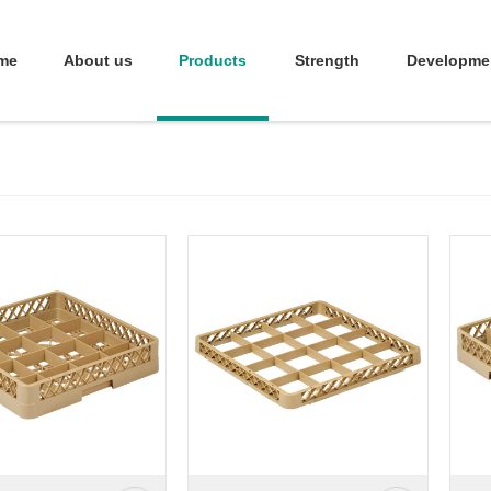
me
About us
Products
Strength
Developme