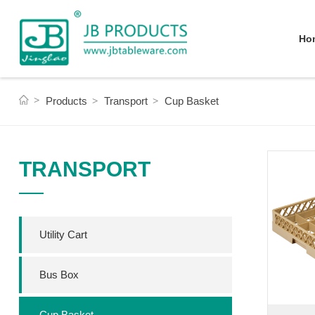
Ho
Products
Transport
Cup Basket
TRANSPORT
Utility Cart
Bus Box
Cup Basket