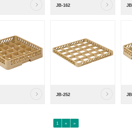
JB-162
JB
JB-252
JB
1
«
»