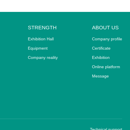
STRENGTH
ABOUT US
Exhibition Hall
Company profile
Equipment
Certificate
Company reality
Exhibition
Online platform
Message
Technical support